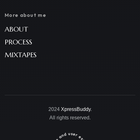
More about me
ABOUT
PROCESS
MIXTAPES
2024
XpressBuddy
.
All rights reserved.