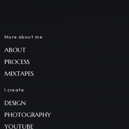
More about me
ABOUT
PROCESS
MIXTAPES
I create
DESIGN
PHOTOGRAPHY
YOUTUBE