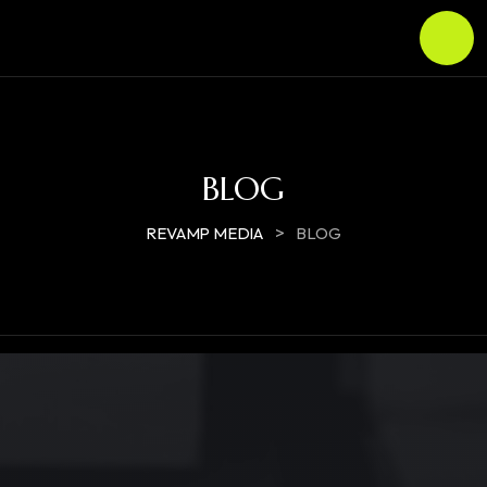
BLOG
>
REVAMP MEDIA
BLOG