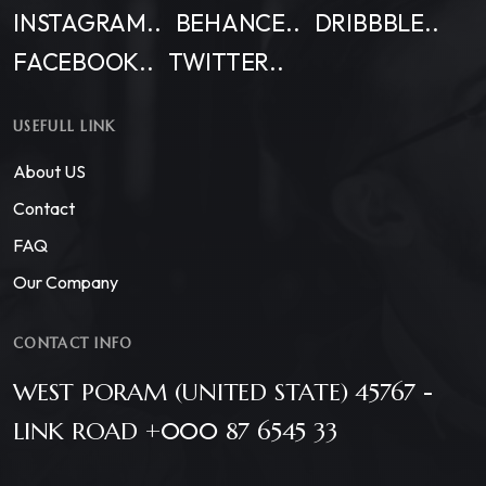
INSTAGRAM..
BEHANCE..
DRIBBBLE..
FACEBOOK..
TWITTER..
USEFULL LINK
About US
Contact
FAQ
Our Company
CONTACT INFO
WEST PORAM (UNITED STATE) 45767 -
LINK ROAD +000 87 6545 33