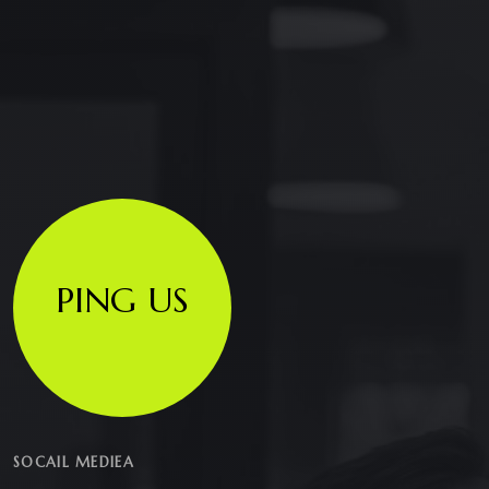
PING US
SOCAIL MEDIEA