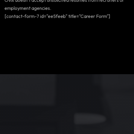
Ovix doesn’t accept unsolicited resumes from recruiters or
employment agencies.
[contact-form-7 id="ee5feeb" title="Career Form"]