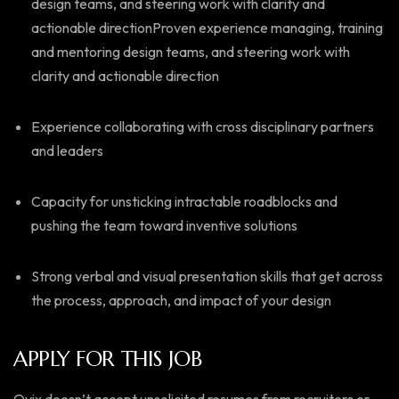
design teams, and steering work with clarity and
actionable directionProven experience managing, training
and mentoring design teams, and steering work with
clarity and actionable direction
Experience collaborating with cross disciplinary partners
and leaders
Capacity for unsticking intractable roadblocks and
pushing the team toward inventive solutions
Strong verbal and visual presentation skills that get across
the process, approach, and impact of your design
APPLY FOR THIS JOB