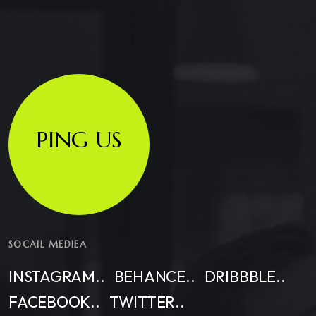
PING US
SOCAIL MEDIEA
INSTAGRAM..
BEHANCE..
DRIBBBLE..
FACEBOOK..
TWITTER..