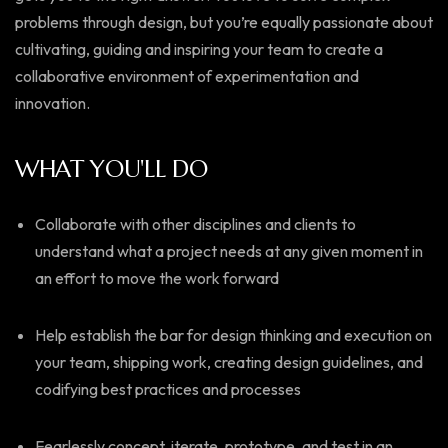
problems through design, but you’re equally passionate about
cultivating, guiding and inspiring your team to create a
collaborative environment of experimentation and
innovation.
WHAT YOU'LL DO
Collaborate with other disciplines and clients to
understand what a project needs at any given moment in
an effort to move the work forward
Help establish the bar for design thinking and execution on
your team, shipping work, creating design guidelines, and
codifying best practices and processes
Fearlessly concept, iterate, prototype, and test in an