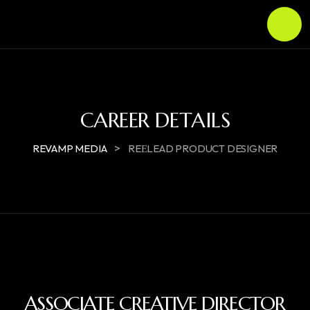
CAREER DETAILS
>
REVAMP MEDIA
REЕLEAD PRODUCT DESIGNER
ASSOCIATE CREATIVE DIRECTOR