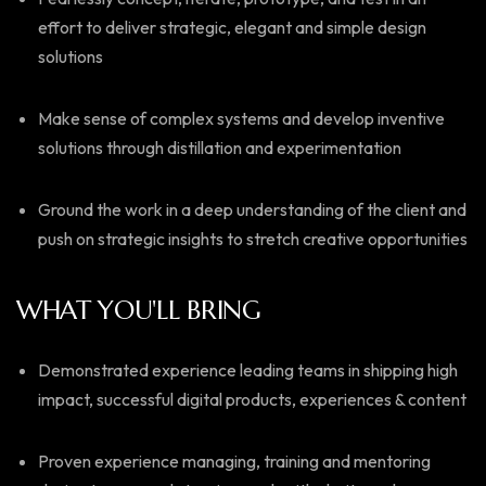
effort to deliver strategic, elegant and simple design
solutions
Make sense of complex systems and develop inventive
solutions through distillation and experimentation
Ground the work in a deep understanding of the client and
push on strategic insights to stretch creative opportunities
WHAT YOU'LL BRING
Demonstrated experience leading teams in shipping high
impact, successful digital products, experiences & content
Proven experience managing, training and mentoring