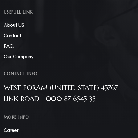
USEFULL LINK
About US
Contact
FAQ
Our Company
CONTACT INFO
WEST PORAM (UNITED STATE) 45767 -
LINK ROAD +000 87 6545 33
MORE INFO
Career