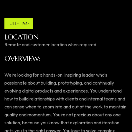
FULL-TIME
LOCATION
Remote and customer location when required
OVERVIEW:
We’re looking for a hands-on, inspiring leader who’s
passionate about building, prototyping, and continually
evolving digital products and experiences. You understand
how to build relationships with clients and internal teams and
can sense when to zoom into and out of the work to maintain
quality and momentum. You’re not precious about any one
solution, because you know that exploration and iteration
gets you to the right answer. You love to solve complex