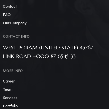
Contact
FAQ
Our Company
CONTACT INFO
WEST PORAM (UNITED STATE) 45767 -
LINK ROAD +000 87 6545 33
MORE INFO
Career
Team
Services
Portfolio