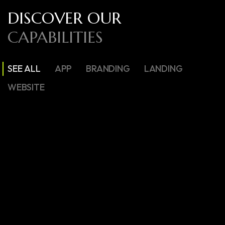
DISCOVER OUR
CAPABILITIES
SEE ALL
APP
BRANDING
LANDING
WEBSITE