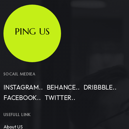
PING US
SOCAIL MEDIEA
INSTAGRAM..
BEHANCE..
DRIBBBLE..
FACEBOOK..
TWITTER..
USEFULL LINK
About US