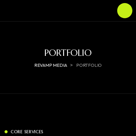
PORTFOLIO
>
REVAMP MEDIA
PORTFOLIO
CORE SERVICES