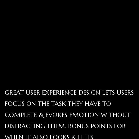
GREAT USER EXPERIENCE DESIGN LETS USERS
FOCUS ON THE TASK THEY HAVE TO
COMPLETE & EVOKES EMOTION WITHOUT
DISTRACTING THEM. BONUS POINTS FOR
WHEN IT ALSO LOOKS & FEELS