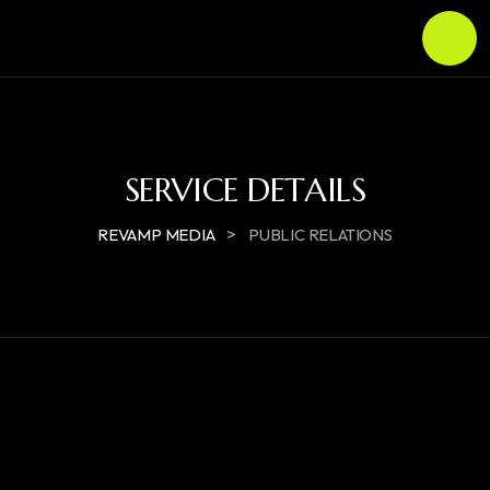
SERVICE DETAILS
>
REVAMP MEDIA
PUBLIC RELATIONS