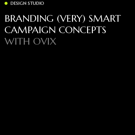
DESIGN STUDIO
BRANDING (VERY) SMART
CAMPAIGN CONCEPTS
WITH OVIX