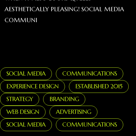
AESTHETICALLY PLEASING! SOCIAL MEDIA
COMMUNI
SOCIAL MEDIA
COMMUNICATIONS
EXPERIENCE DESIGN
ESTABLISHED 2015
STRATEGY
BRANDING
WEB DESIGN
ADVERTISING
SOCIAL MEDIA
COMMUNICATIONS