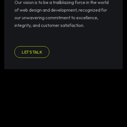
Our vision is to be a trailblazing force in the world
of web design and development, recognized for
our unwavering commitment to excellence,
integrity, and customer satisfaction.
LET’S TALK