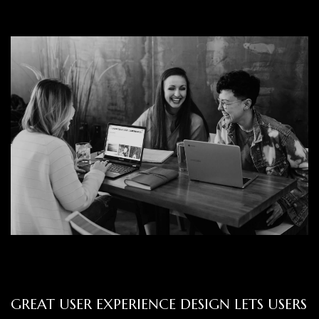
GREAT USER EXPERIENCE DESIGN LETS USERS