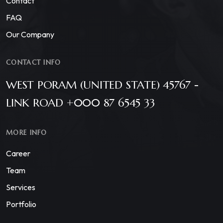
Contact
FAQ
Our Company
CONTACT INFO
WEST PORAM (UNITED STATE) 45767 -
LINK ROAD +000 87 6545 33
MORE INFO
Career
Team
Services
Portfolio