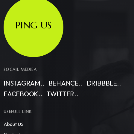
PING US
SOCAIL MEDIEA
INSTAGRAM..
BEHANCE..
DRIBBBLE..
FACEBOOK..
TWITTER..
USEFULL LINK
About US