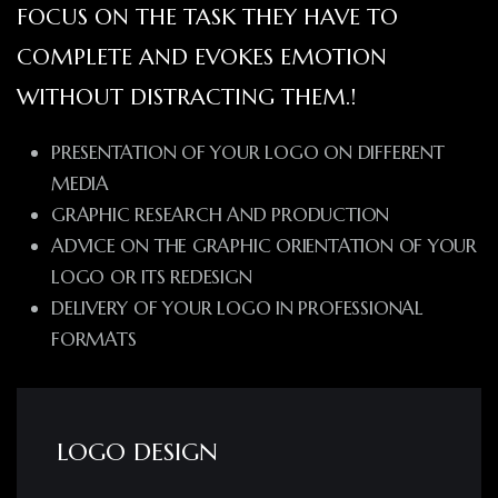
FOCUS ON THE TASK THEY HAVE TO
COMPLETE AND EVOKES EMOTION
WITHOUT DISTRACTING THEM.!
PRESENTATION OF YOUR LOGO ON DIFFERENT
MEDIA
GRAPHIC RESEARCH AND PRODUCTION
ADVICE ON THE GRAPHIC ORIENTATION OF YOUR
LOGO OR ITS REDESIGN
DELIVERY OF YOUR LOGO IN PROFESSIONAL
FORMATS
LOGO DESIGN