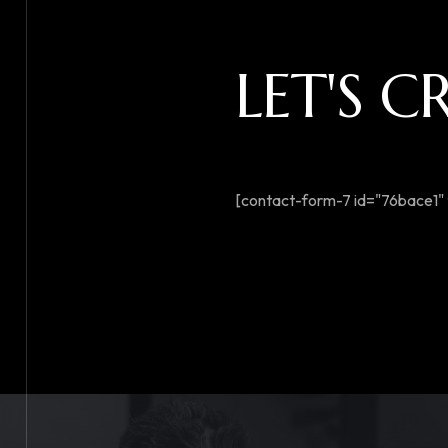
LET'S 
[contact-form-7 id="76bace1" 