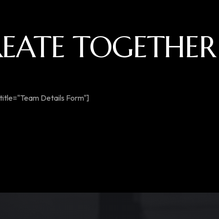
CREATE TOGETHER
title="Team Details Form"]