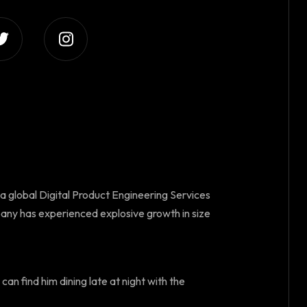
 a global Digital Product Engineering Services
any has experienced explosive growth in size
can find him dining late at night with the