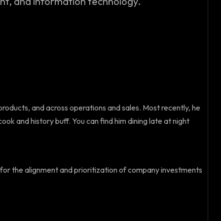
, and information technology.
products, and across operations and sales. Most recently, he
ok and history buff. You can find him dining late at night
e for the alignment and prioritization of company investments