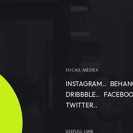
SOCAIL MEDIEA
INSTAGRAM..
BEHANC
DRIBBBLE..
FACEBOO
TWITTER..
USEFULL LINK