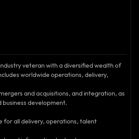
 industry veteran with a diversified wealth of
ncludes worldwide operations, delivery,
ergers and acquisitions, and integration, as
nd business development.
 for all delivery, operations, talent