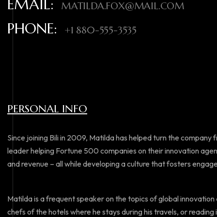
EMAIL:
MATILDA.FOX@MAIL.COM
PHONE:
+1 880-555-3535
PERSONAL INFO
Since joining Bili in 2009, Matilda has helped turn the company 
leader helping Fortune 500 companies on their innovation agen
and revenue – all while developing a culture that fosters enga
Matilda is a frequent speaker on the topics of global innovation a
chefs of the hotels where he stays during his travels, or reading i