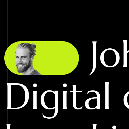
Jo
Digital