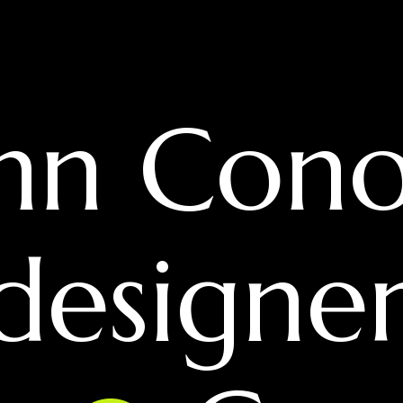
hn Cono
 designe