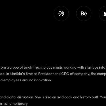
from a group of bright technology minds working with startups into
da. In Matilda`s time as President and CEO of company, the comp
ged employees around innovation.
nd digital disruption. She is also an avid cook and history buff. You 
n his home library.