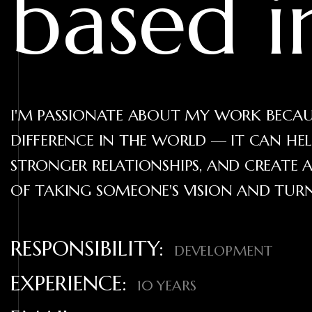
based 
I'M PASSIONATE ABOUT MY WORK BECAUS
DIFFERENCE IN THE WORLD — IT CAN HE
STRONGER RELATIONSHIPS, AND CREATE A
OF TAKING SOMEONE'S VISION AND TURNI
RESPONSIBILITY:
DEVELOPMENT
EXPERIENCE:
10 YEARS