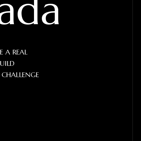
ada
E A REAL
UILD
E CHALLENGE