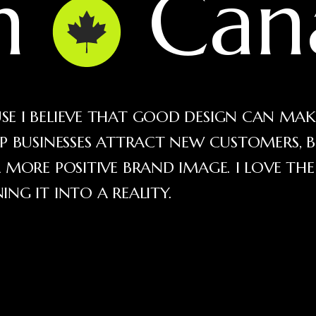
in
Can
E I BELIEVE THAT GOOD DESIGN CAN MAK
LP BUSINESSES ATTRACT NEW CUSTOMERS, B
 MORE POSITIVE BRAND IMAGE. I LOVE TH
NG IT INTO A REALITY.