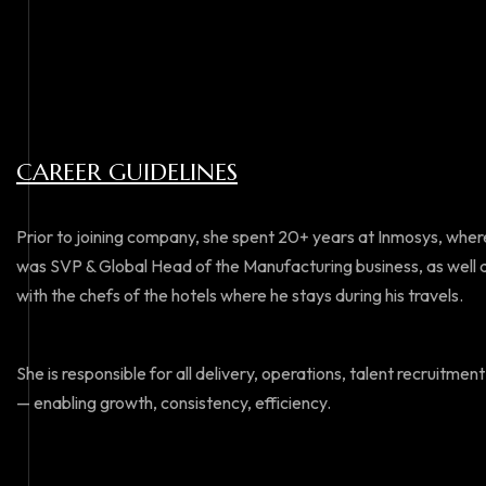
CAREER GUIDELINES
Prior to joining company, she spent 20+ years at Inmosys, where
was SVP & Global Head of the Manufacturing business, as well as 
with the chefs of the hotels where he stays during his travels.
She is responsible for all delivery, operations, talent recruit
— enabling growth, consistency, efficiency.