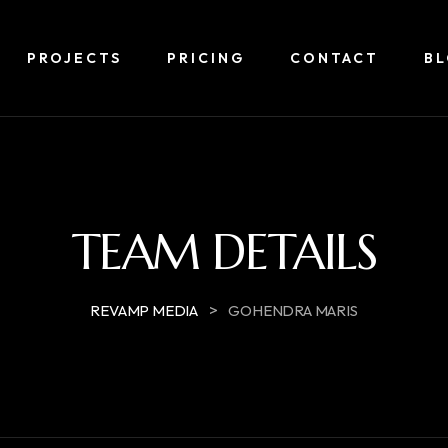
PROJECTS
PRICING
CONTACT
B
TEAM DETAILS
>
REVAMP MEDIA
GOHENDRA MARIS