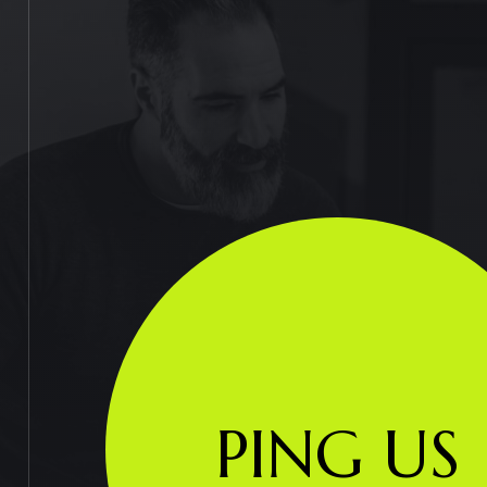
PING US