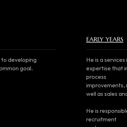
EARLY YEARS
 to developing
He is a services
 common goal.
expertise that i
process
improvements, m
well as sales a
He is responsible
recruitment