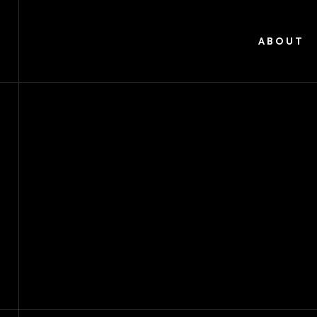
ABOUT