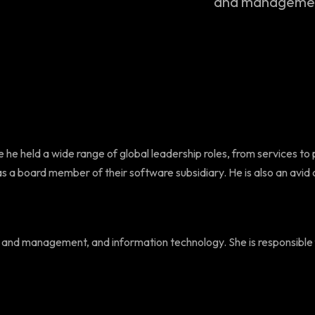
and management
 he held a wide range of global leadership roles, from services to 
a board member of their software subsidiary. He is also an avid co
ment and management, and information technology. She is responsibl