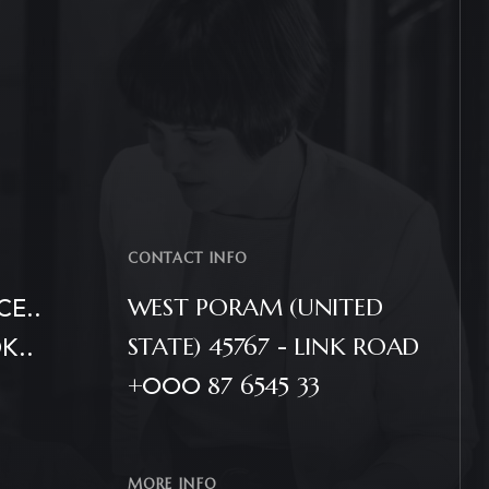
CONTACT INFO
E..
WEST PORAM (UNITED
K..
STATE) 45767 - LINK ROAD
+000 87 6545 33
MORE INFO