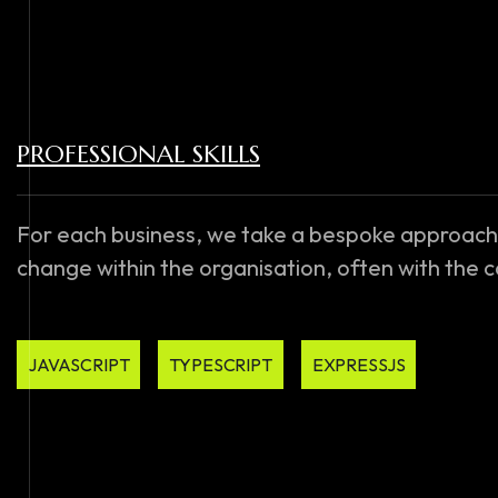
PROFESSIONAL SKILLS
For each business, we take a bespoke approach
change within the organisation, often with the
JAVASCRIPT
TYPESCRIPT
EXPRESSJS